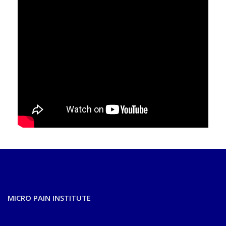
MICRO PAIN INSTITUTE