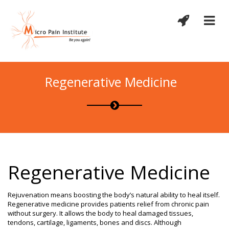
Regenerative Medicine
Regenerative Medicine
Rejuvenation means boosting the body’s natural ability to heal itself.
Regenerative medicine provides patients relief from chronic pain
without surgery. It allows the body to heal damaged tissues,
tendons, cartilage, ligaments, bones and discs. Although