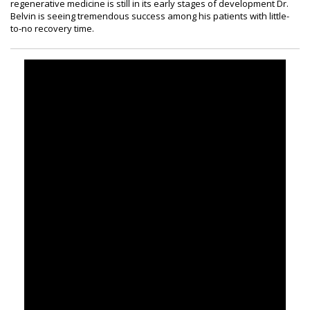
regenerative medicine is still in its early stages of development Dr.
Belvin is seeing tremendous success among his patients with little-
to-no recovery time.